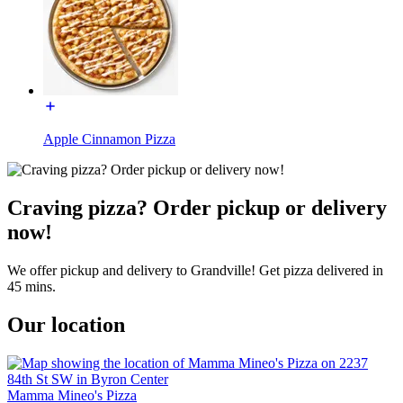
Apple Cinnamon Pizza
Craving pizza? Order pickup or delivery
now!
We offer pickup and delivery to Grandville! Get pizza delivered in
45 mins.
Our location
Mamma Mineo's Pizza