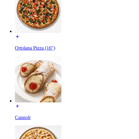
Ortolana Pizza (16")
Cannoli