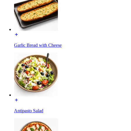
Garlic Bread with Cheese
Antipasto Salad