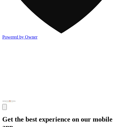
Powered by Owner
Get the best experience on our mobile
app