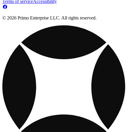
Terms of service
Accessibility
© 2026 Primo Enterprise LLC. All rights reserved.