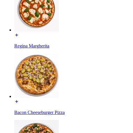
Regina Margherita
Bacon Cheeseburger Pizza