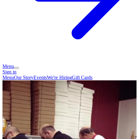
Menu
Sign in
Menu
Our Story
Events
We're Hiring
Gift Cards