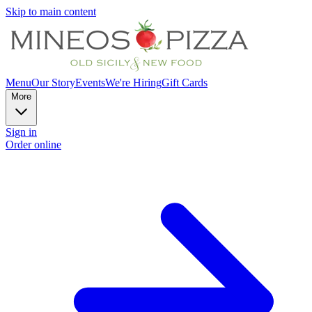
Skip to main content
Menu
Our Story
Events
We're Hiring
Gift Cards
More
Sign in
Order online