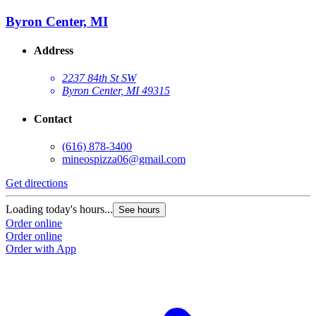
Byron Center, MI
Address
2237 84th St SW
Byron Center, MI 49315
Contact
(616) 878-3400
mineospizza06@gmail.com
Get directions
Loading today's hours...
See hours
Order online
Order online
Order with App