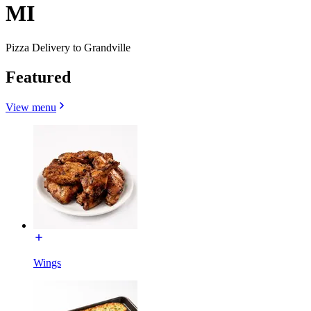
MI
Pizza Delivery to Grandville
Featured
View menu
Wings