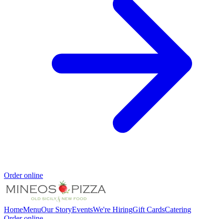
Order online
Home
Menu
Our Story
Events
We're Hiring
Gift Cards
Catering
Order online