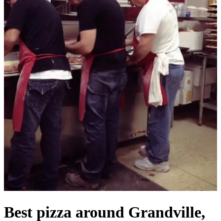
Best pizza around Grandville,