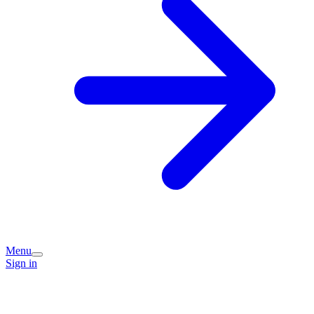
Menu
Sign in