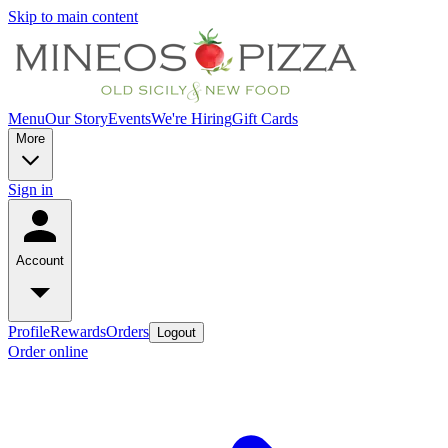
Skip to main content
Menu
Our Story
Events
We're Hiring
Gift Cards
More
Sign in
Account
Profile
Rewards
Orders
Logout
Order online