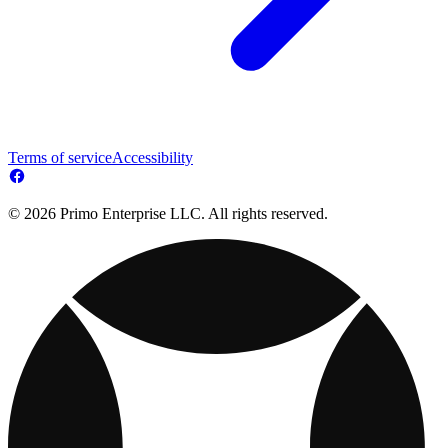
Terms of service
Accessibility
© 2026 Primo Enterprise LLC. All rights reserved.