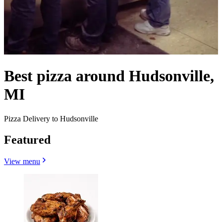
Best pizza around Hudsonville,
MI
Pizza Delivery to Hudsonville
Featured
View menu