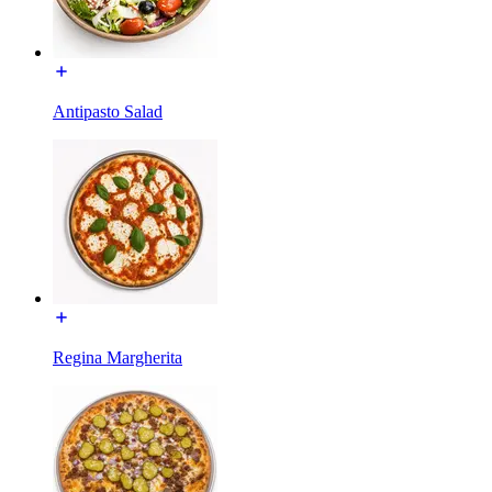
Antipasto Salad
Regina Margherita