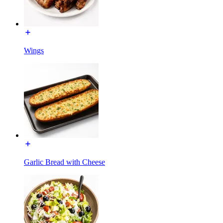
Wings
Garlic Bread with Cheese