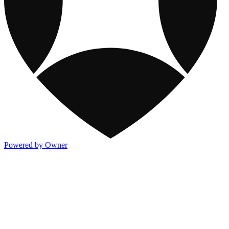
Powered by Owner