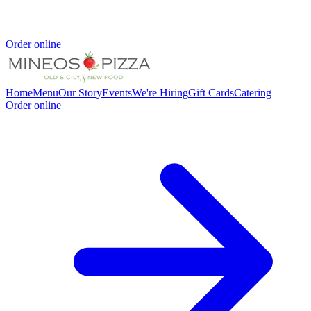
Order online
Home
Menu
Our Story
Events
We're Hiring
Gift Cards
Catering
Order online