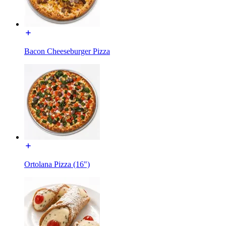
Bacon Cheeseburger Pizza
Ortolana Pizza (16")