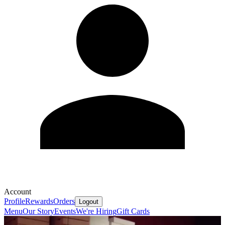
Account
Profile
Rewards
Orders
Logout
Menu
Our Story
Events
We're Hiring
Gift Cards