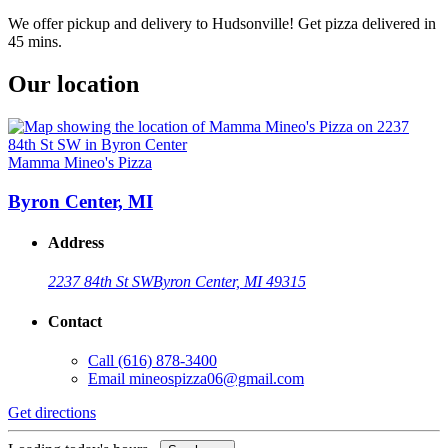
We offer pickup and delivery to Hudsonville! Get pizza delivered in
45 mins.
Our location
Mamma Mineo's Pizza
Byron Center, MI
Address
2237 84th St SW
Byron Center, MI 49315
Contact
Call
(616) 878-3400
Email
mineospizza06@gmail.com
Get directions