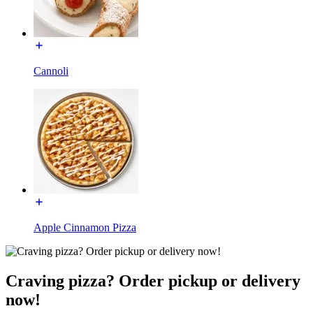
Cannoli
Apple Cinnamon Pizza
Craving pizza? Order pickup or delivery
now!