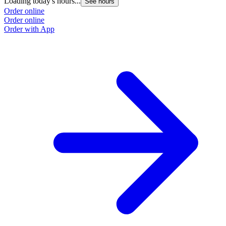
Loading today's hours...
See hours
Order online
Order online
Order with App