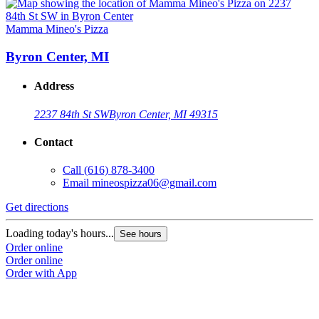
Mamma Mineo's Pizza
Byron Center, MI
Address
2237 84th St SW
Byron Center, MI 49315
Contact
Call
(616) 878-3400
Email
mineospizza06@gmail.com
Get directions
Loading today's hours...
See hours
Order online
Order online
Order with App