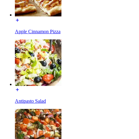
Apple Cinnamon Pizza
Antipasto Salad