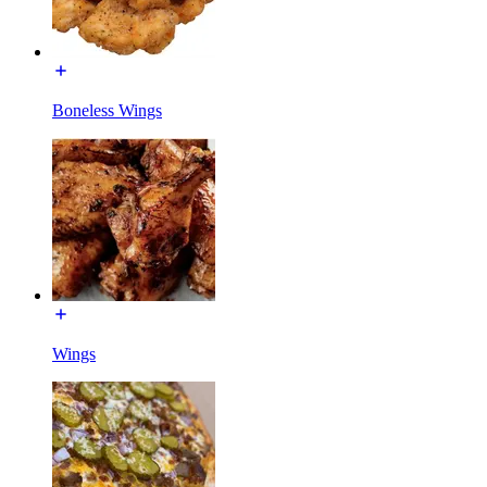
Boneless Wings
Wings