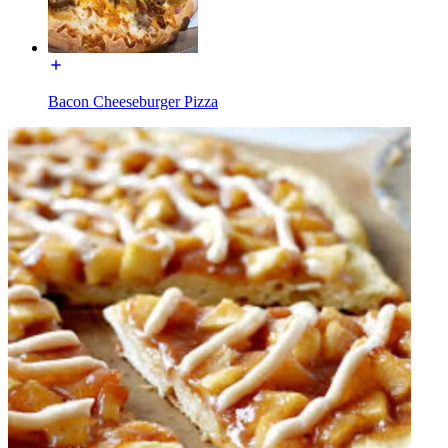
Bacon Cheeseburger Pizza