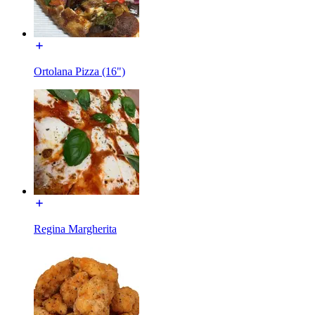
Ortolana Pizza (16")
Regina Margherita