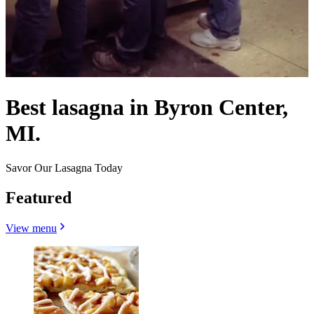
Best lasagna in Byron Center,
MI.
Savor Our Lasagna Today
Featured
View menu