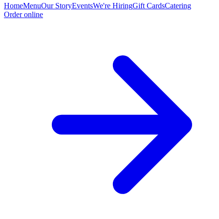
Home
Menu
Our Story
Events
We're Hiring
Gift Cards
Catering
Order online