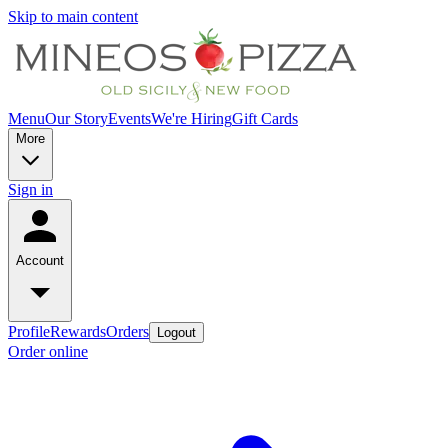
Skip to main content
Menu
Our Story
Events
We're Hiring
Gift Cards
More
Sign in
Account
Profile
Rewards
Orders
Logout
Order online