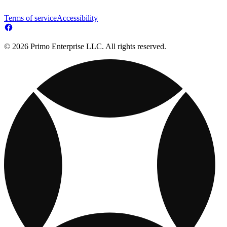
Terms of service
Accessibility
© 2026 Primo Enterprise LLC. All rights reserved.