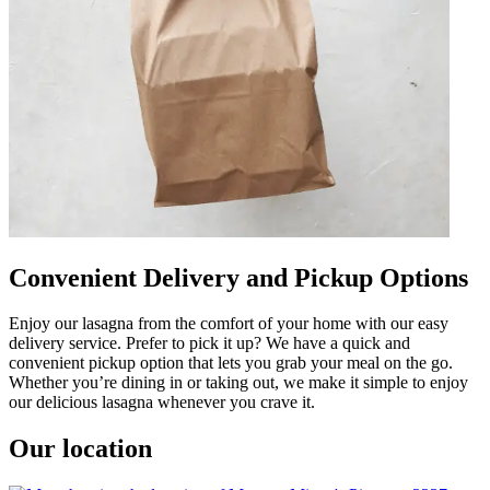
Convenient Delivery and Pickup Options
Enjoy our lasagna from the comfort of your home with our easy
delivery service. Prefer to pick it up? We have a quick and
convenient pickup option that lets you grab your meal on the go.
Whether you’re dining in or taking out, we make it simple to enjoy
our delicious lasagna whenever you crave it.
Our location