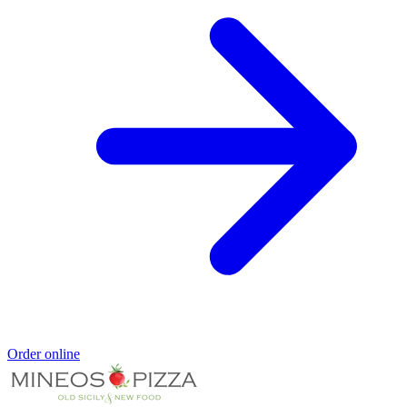
Order online