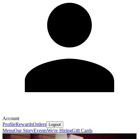
Account
Profile
Rewards
Orders
Logout
Menu
Our Story
Events
We're Hiring
Gift Cards