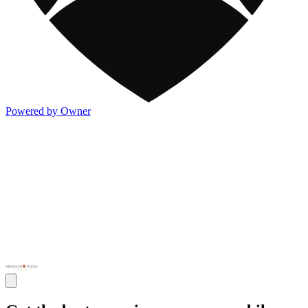
Powered by Owner