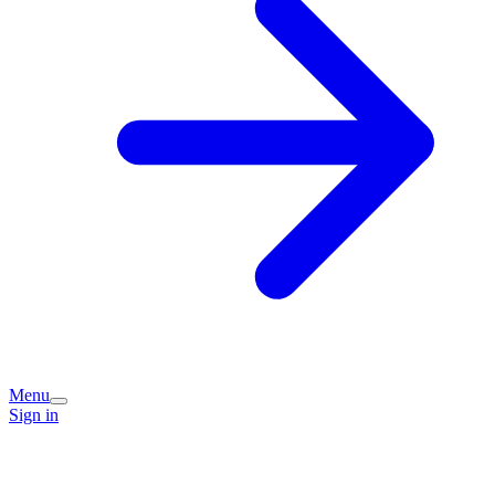
Menu
Sign in