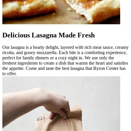
Delicious Lasagna Made Fresh
Our lasagna is a hearty delight, layered with rich meat sauce, creamy
ricotta, and gooey mozzarella. Each bite is a comforting experience,
perfect for family dinners or a cozy night in. We use only the
freshest ingredients to create a dish that warms the heart and satisfies
the appetite. Come and taste the best lasagna that Byron Center has
to offer.