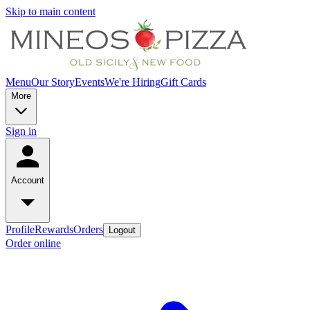
Skip to main content
Menu
Our Story
Events
We're Hiring
Gift Cards
More
Sign in
Account
Profile
Rewards
Orders
Logout
Order online