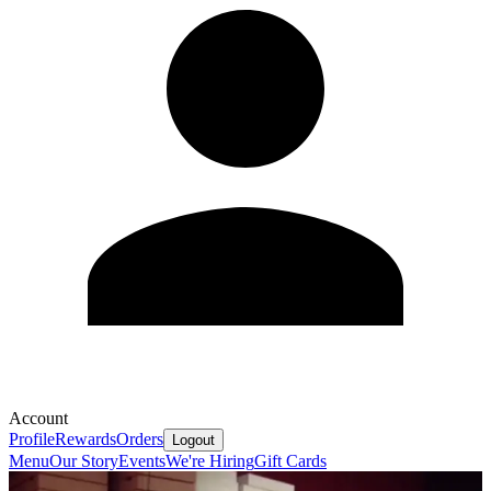
Account
Profile
Rewards
Orders
Logout
Menu
Our Story
Events
We're Hiring
Gift Cards