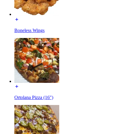
Boneless Wings
Ortolana Pizza (16")