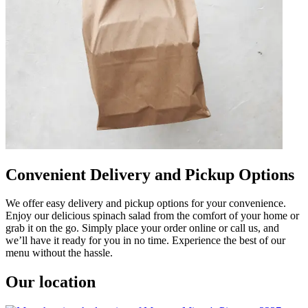
Convenient Delivery and Pickup Options
We offer easy delivery and pickup options for your convenience.
Enjoy our delicious spinach salad from the comfort of your home or
grab it on the go. Simply place your order online or call us, and
we’ll have it ready for you in no time. Experience the best of our
menu without the hassle.
Our location