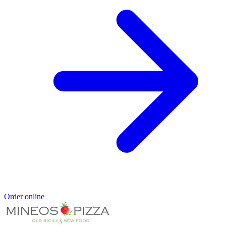
Order online