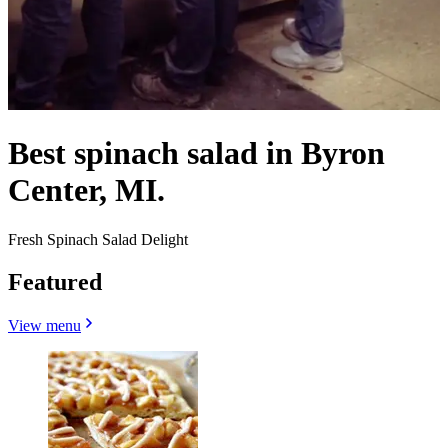
Best spinach salad in Byron
Center, MI.
Fresh Spinach Salad Delight
Featured
View menu