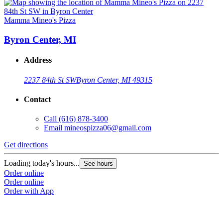
Mamma Mineo's Pizza
Byron Center, MI
Address
2237 84th St SW
Byron Center, MI 49315
Contact
Call
(616) 878-3400
Email
mineospizza06@gmail.com
Get directions
Loading today's hours...
See hours
Order online
Order online
Order with App