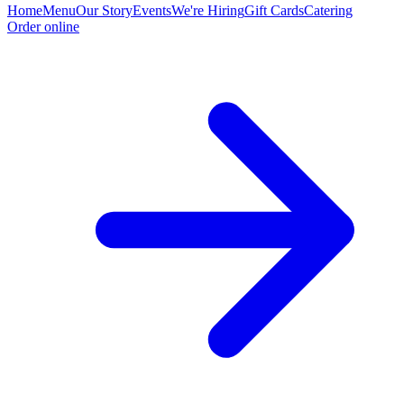
Home
Menu
Our Story
Events
We're Hiring
Gift Cards
Catering
Order online