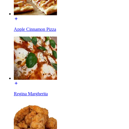
Apple Cinnamon Pizza
Regina Margherita