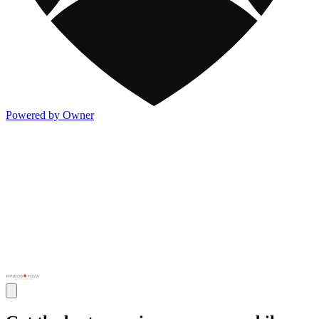
Powered by Owner