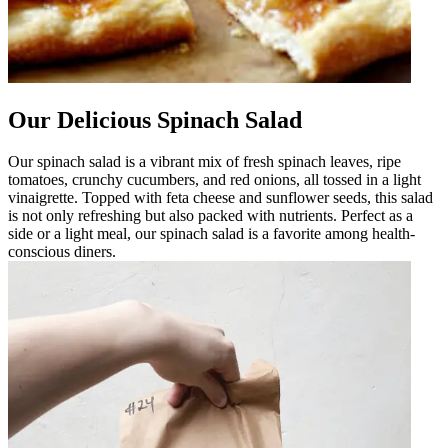
Our Delicious Spinach Salad
Our spinach salad is a vibrant mix of fresh spinach leaves, ripe
tomatoes, crunchy cucumbers, and red onions, all tossed in a light
vinaigrette. Topped with feta cheese and sunflower seeds, this salad
is not only refreshing but also packed with nutrients. Perfect as a
side or a light meal, our spinach salad is a favorite among health-
conscious diners.