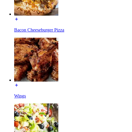
Bacon Cheeseburger Pizza
Wings