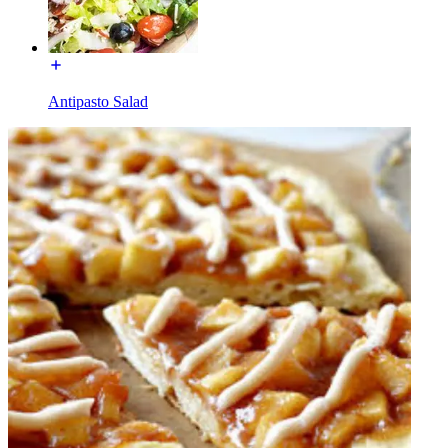
Antipasto Salad