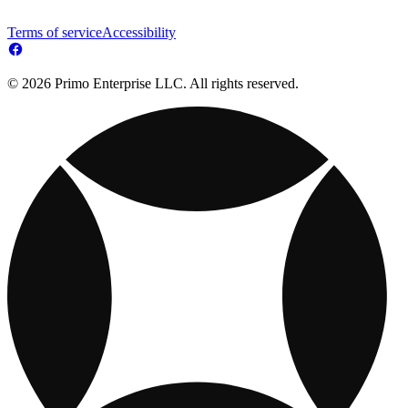
Terms of service
Accessibility
© 2026 Primo Enterprise LLC. All rights reserved.