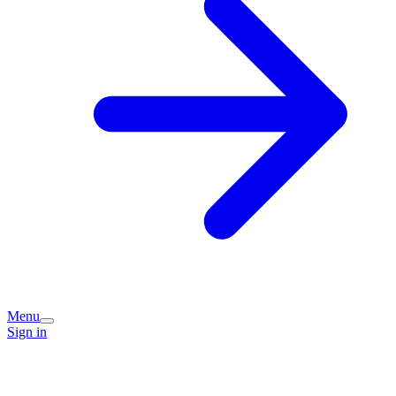
Menu
Sign in